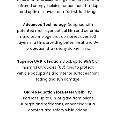
infrared energy, helping reduce heat buildup
and optimise in-car comfort while driving.
Advanced Technology
: Designed with
patented multilayer optical film and ceramic
nano technology that combines over 200
layers in a film, providing better heat and UV
protection than many darker films.
Superior UV Protection
: Block up to 99.9% of
harmful ultraviolet (UV) rays to protect
vehicle occupants and interior surfaces from
fading and sun damage.
Glare Reduction for Better Visibility
:
Reduces up to 81% of glare from bright
sunlight and reflections, enhancing visual
comfort and safety while driving.