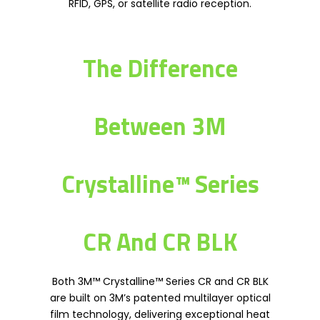
RFID, GPS, or satellite radio reception.
The Difference
Between 3M
Crystalline™ Series
CR And CR BLK
Both 3M™ Crystalline™ Series CR and CR BLK
are built on 3M’s patented multilayer optical
film technology, delivering exceptional heat