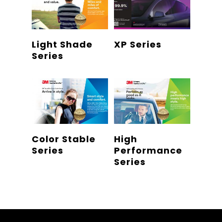
Read More
Read More
Light Shade
XP Series
Series
Read More
Read More
Color Stable
High
Series
Performance
Series