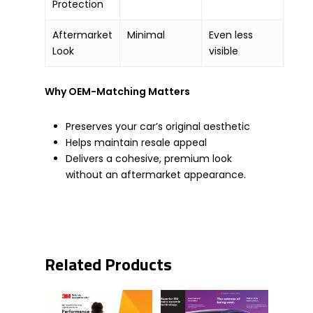
Protection
Aftermarket
Minimal
Even less
Look
visible
Why OEM-Matching Matters
Preserves your car’s original aesthetic
Helps maintain resale appeal
Delivers a cohesive, premium look
without an aftermarket appearance.
Related Products