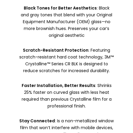
Black Tones for Better Aesthetics
: Black
and gray tones that blend with your Original
Equipment Manufacturer (OEM) glass—no
more brownish hues. Preserves your car’s
original aesthetic
Scratch-Resistant Protection
: Featuring
scratch-resistant hard coat technology, 3M™
Crystalline™ Series CR BLK is designed to
reduce scratches for increased durability.
Faster Installation, Better Results
: Shrinks
25% faster on curved glass with less heat
required than previous Crystalline film for a
professional finish.
Stay Connected
: Is a non-metallized window
film that won’t interfere with mobile devices,