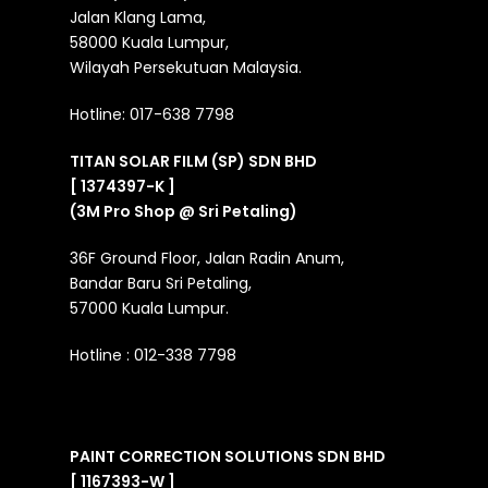
Jalan Klang Lama,
58000 Kuala Lumpur,
Wilayah Persekutuan Malaysia.
Hotline:
017-638 7798
TITAN SOLAR FILM (SP) SDN BHD
[ 1374397-K ]
(3M Pro Shop @ Sri Petaling)
36F Ground Floor, Jalan Radin Anum,
Bandar Baru Sri Petaling,
57000 Kuala Lumpur.
Hotline :
012-338 7798
PAINT CORRECTION SOLUTIONS SDN BHD
[ 1167393-W ]