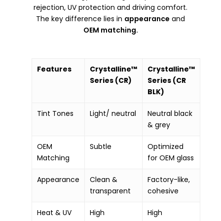
rejection, UV protection and driving comfort.
The key difference lies in
appearance
and
OEM matching.
Features
Crystalline™
Crystalline™
Series (CR)
Series (CR
BLK)
Tint Tones
Light/ neutral
Neutral black
& grey
OEM
Subtle
Optimized
Matching
for OEM glass
Appearance
Clean &
Factory-like,
transparent
cohesive
Heat & UV
High
High