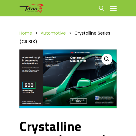
Home
Automotive
Crystalline Series
(CR BLK)
Crystalline