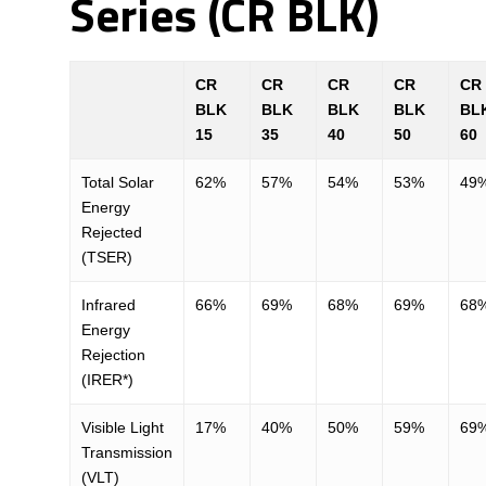
Series (CR BLK)
CR
CR
CR
CR
CR
BLK
BLK
BLK
BLK
BL
15
35
40
50
60
Total Solar
62%
57%
54%
53%
49
Energy
Rejected
(TSER)
Infrared
66%
69%
68%
69%
68
Energy
Rejection
(IRER*)
Visible Light
17%
40%
50%
59%
69
Transmission
(VLT)