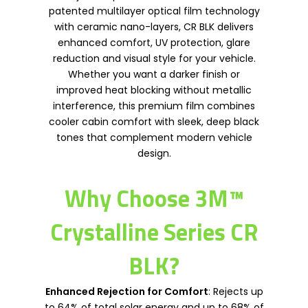
patented multilayer optical film technology
with ceramic nano-layers, CR BLK delivers
enhanced comfort, UV protection, glare
reduction and visual style for your vehicle.
Whether you want a darker finish or
improved heat blocking without metallic
interference, this premium film combines
cooler cabin comfort with sleek, deep black
tones that complement modern vehicle
design.
Why Choose 3M™
Crystalline Series CR
BLK?
Enhanced Rejection for Comfort
: Rejects up
to 64% of total solar energy and up to 68% of