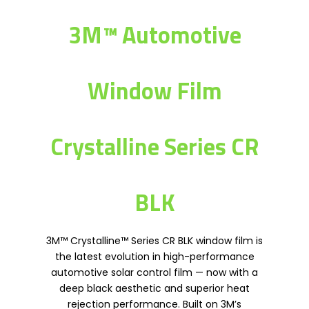
3M™ Automotive
Window Film
Crystalline Series CR
BLK
3M™ Crystalline™ Series CR BLK window film is
the latest evolution in high-performance
automotive solar control film — now with a
deep black aesthetic and superior heat
rejection performance. Built on 3M’s