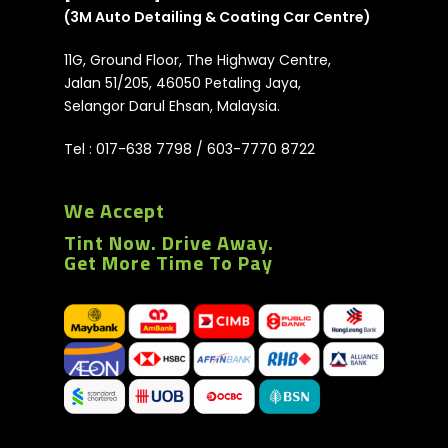
(3M Auto Detailing & Coating Car Centre)
11G, Ground Floor, The Highway Centre,
Jalan 51/205, 46050 Petaling Jaya,
Selangor Darul Ehsan, Malaysia.
Tel :
017-638 7798
/
603-7770 8722
We Accept
Tint Now. Drive Away.
Get More Time To Pay