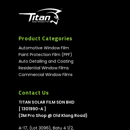
Product Categories
Automotive Window Film
Paint Protection Film (PPF)
Auto Detailing and Coating
Residential Window Films
Commercial Window Films
Contact Us
TITAN SOLAR FILM SDN BHD
[ 1301990-A ]
(3M Pro Shop @ Old Klang Road)
A-17, (Lot 3096), Batu 4 1/2,