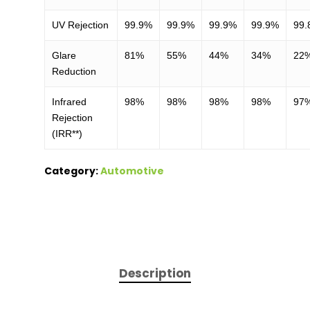
UV Rejection
99.9%
99.9%
99.9%
99.9%
99.
Glare
81%
55%
44%
34%
22
Reduction
Infrared
98%
98%
98%
98%
97
Rejection
(IRR**)
Category:
Automotive
Description