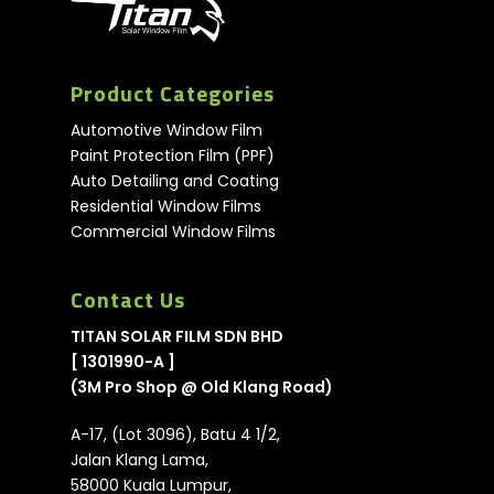
Product Categories
Automotive Window Film
Paint Protection Film (PPF)
Auto Detailing and Coating
Residential Window Films
Commercial Window Films
Contact Us
TITAN SOLAR FILM SDN BHD
[ 1301990-A ]
(3M Pro Shop @ Old Klang Road)
A-17, (Lot 3096), Batu 4 1/2,
Jalan Klang Lama,
58000 Kuala Lumpur,