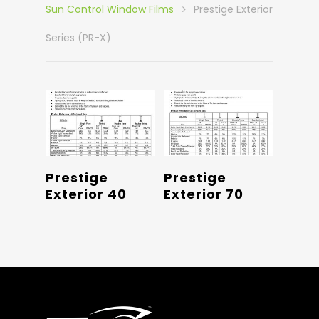
Sun Control Window Films
Prestige Exterior
Series (PR-X)
Read More
Read More
Prestige
Prestige
Exterior 40
Exterior 70