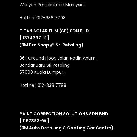
Wilayah Persekutuan Malaysia.
Hotline:
017-638 7798
TITAN SOLAR FILM (SP) SDN BHD
[ 1374397-K ]
(3M Pro Shop @ Sri Petaling)
36F Ground Floor, Jalan Radin Anum,
Bandar Baru Sri Petaling,
57000 Kuala Lumpur.
Hotline :
012-338 7798
PAINT CORRECTION SOLUTIONS SDN BHD
[ 1167393-W ]
(3M Auto Detailing & Coating Car Centre)