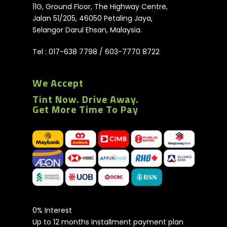
11G, Ground Floor, The Highway Centre,
Jalan 51/205, 46050 Petaling Jaya,
Selangor Darul Ehsan, Malaysia.
Tel :
017-638 7798
/
603-7770 8722
We Accept
Tint Now. Drive Away.
Get More Time To Pay
0% Interest
Up to 12 months installment payment plan