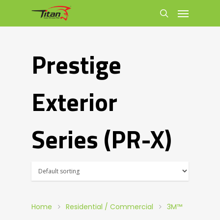
Prestige
Exterior
Series (PR-X)
Home
Residential / Commercial
3M™